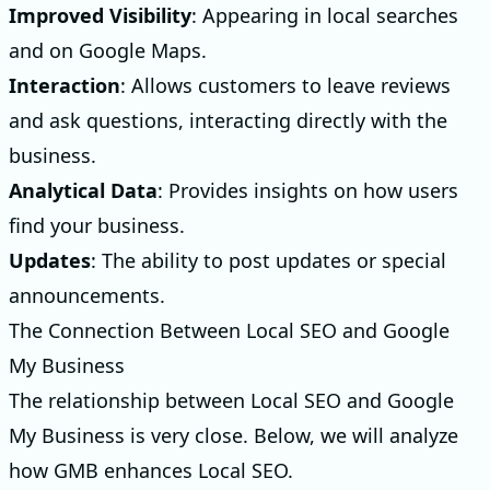
Improved Visibility
: Appearing in local searches
and on Google Maps.
Interaction
: Allows customers to leave reviews
and ask questions, interacting directly with the
business.
Analytical Data
: Provides insights on how users
find your business.
Updates
: The ability to post updates or special
announcements.
The Connection Between Local SEO and Google
My Business
The relationship between Local SEO and Google
My Business is very close. Below, we will analyze
how GMB enhances Local SEO.