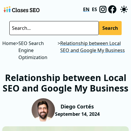
EN
ES
Search
Home
>
SEO Search
>
Relationship between Local
Engine
SEO and Google My Business
Optimization
Relationship between Local
SEO and Google My Business
Diego Cortés
September 14, 2024