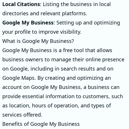
Local Citations
: Listing the business in local
directories and relevant platforms.
Google My Business
: Setting up and optimizing
your profile to improve visibility.
What is Google My Business?
Google My Business is a free tool that allows
business owners to manage their online presence
on Google, including in search results and on
Google Maps. By creating and optimizing an
account on Google My Business, a business can
provide essential information to customers, such
as location, hours of operation, and types of
services offered.
Benefits of Google My Business