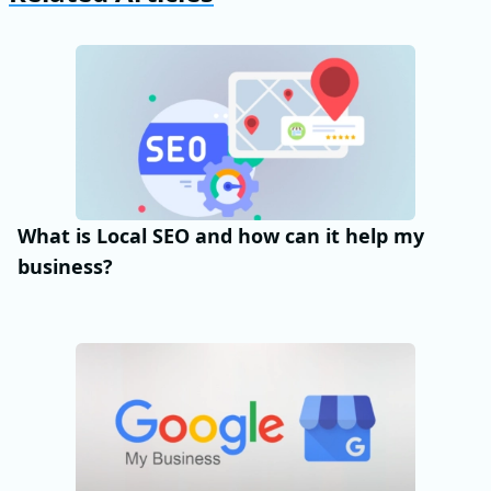
What is Local SEO and how can it help my
business?