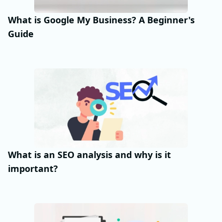
What is Google My Business? A Beginner's
Guide
What is an SEO analysis and why is it
important?