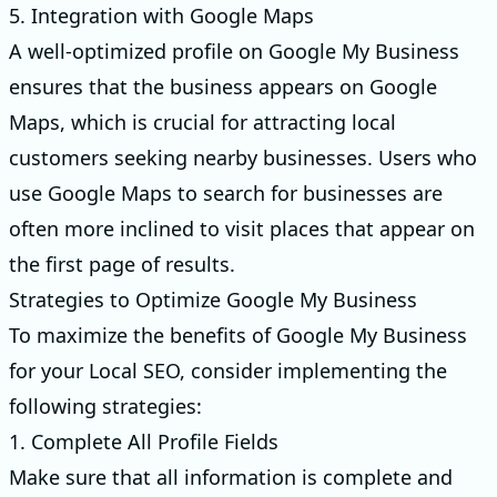
5. Integration with Google Maps
A well-optimized profile on Google My Business
ensures that the business appears on Google
Maps, which is crucial for attracting local
customers seeking nearby businesses. Users who
use Google Maps to search for businesses are
often more inclined to visit places that appear on
the first page of results.
Strategies to Optimize Google My Business
To maximize the benefits of Google My Business
for your Local SEO, consider implementing the
following strategies:
1. Complete All Profile Fields
Make sure that all information is complete and