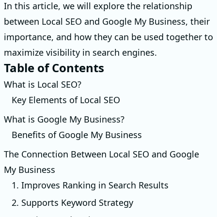
In this article, we will explore the relationship
between Local SEO and Google My Business, their
importance, and how they can be used together to
maximize visibility in search engines.
Table of Contents
What is Local SEO?
Key Elements of Local SEO
What is Google My Business?
Benefits of Google My Business
The Connection Between Local SEO and Google
My Business
1. Improves Ranking in Search Results
2. Supports Keyword Strategy