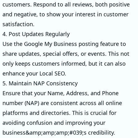
customers. Respond to all reviews, both positive
and negative, to show your interest in customer
satisfaction.
4. Post Updates Regularly
Use the Google My Business posting feature to
share updates, special offers, or events. This not
only keeps customers informed, but it can also
enhance your Local SEO.
5. Maintain NAP Consistency
Ensure that your Name, Address, and Phone
number (NAP) are consistent across all online
platforms and directories. This is crucial for
avoiding confusion and improving your
business&amp;amp;amp;#039;s credibility.