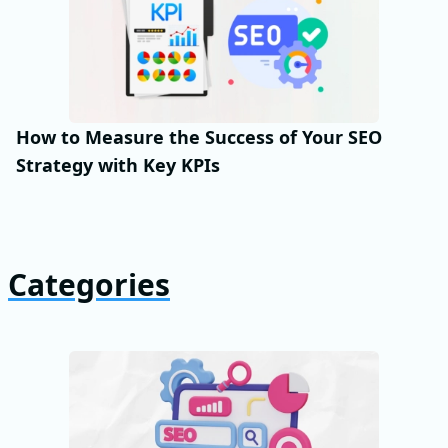
How to Measure the Success of Your SEO
Strategy with Key KPIs
Categories