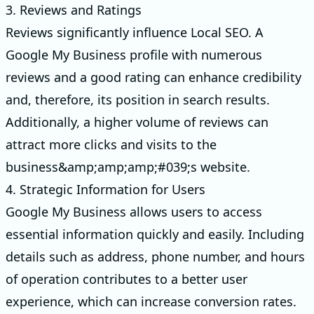
3. Reviews and Ratings
Reviews significantly influence Local SEO. A
Google My Business profile with numerous
reviews and a good rating can enhance credibility
and, therefore, its position in search results.
Additionally, a higher volume of reviews can
attract more clicks and visits to the
business&amp;amp;amp;#039;s website.
4. Strategic Information for Users
Google My Business allows users to access
essential information quickly and easily. Including
details such as address, phone number, and hours
of operation contributes to a better user
experience, which can increase conversion rates.