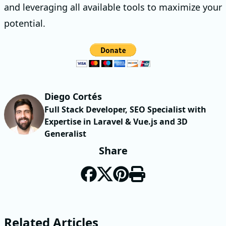
and leveraging all available tools to maximize your
potential.
Diego Cortés
Full Stack Developer, SEO Specialist with
Expertise in Laravel & Vue.js and 3D
Generalist
Share
Related Articles