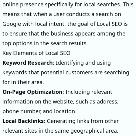
online presence specifically for local searches. This
means that when a user conducts a search on
Google with local intent, the goal of Local SEO is
to ensure that the business appears among the
top options in the search results.
Key Elements of Local SEO
Keyword Research
: Identifying and using
keywords that potential customers are searching
for in their area.
On-Page Optimization
: Including relevant
information on the website, such as address,
phone number, and location.
Local Backlinks
: Generating links from other
relevant sites in the same geographical area.