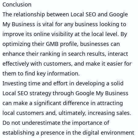
Conclusion
The relationship between Local SEO and Google
My Business is vital for any business looking to
improve its online visibility at the local level. By
optimizing their GMB profile, businesses can
enhance their ranking in search results, interact
effectively with customers, and make it easier for
them to find key information.
Investing time and effort in developing a solid
Local SEO strategy through Google My Business
can make a significant difference in attracting
local customers and, ultimately, increasing sales.
Do not underestimate the importance of
establishing a presence in the digital environment