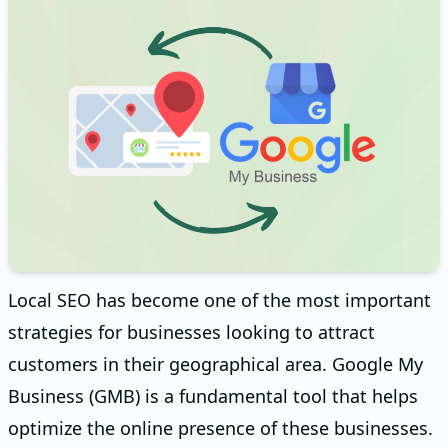
Local SEO has become one of the most important
strategies for businesses looking to attract
customers in their geographical area. Google My
Business (GMB) is a fundamental tool that helps
optimize the online presence of these businesses.