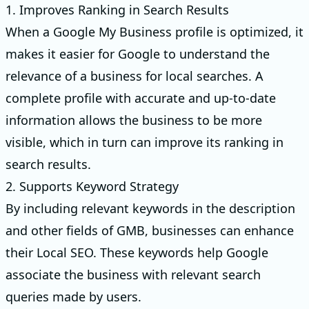
1. Improves Ranking in Search Results
When a Google My Business profile is optimized, it
makes it easier for Google to understand the
relevance of a business for local searches. A
complete profile with accurate and up-to-date
information allows the business to be more
visible, which in turn can improve its ranking in
search results.
2. Supports Keyword Strategy
By including relevant keywords in the description
and other fields of GMB, businesses can enhance
their Local SEO. These keywords help Google
associate the business with relevant search
queries made by users.