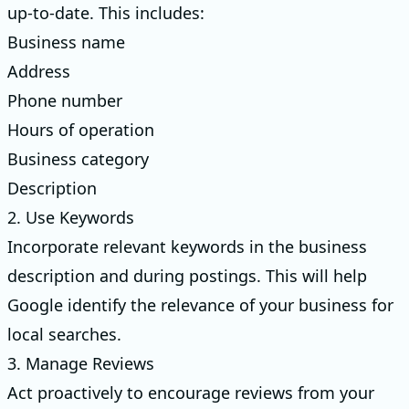
up-to-date. This includes:
Business name
Address
Phone number
Hours of operation
Business category
Description
2. Use Keywords
Incorporate relevant keywords in the business
description and during postings. This will help
Google identify the relevance of your business for
local searches.
3. Manage Reviews
Act proactively to encourage reviews from your