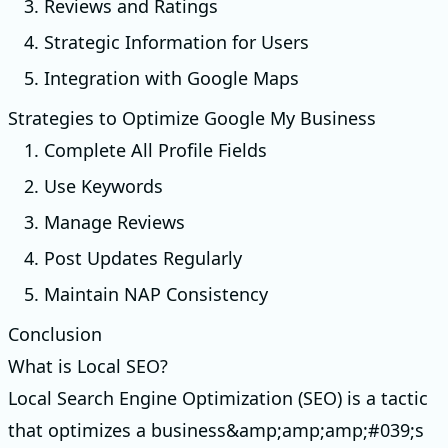
3. Reviews and Ratings
4. Strategic Information for Users
5. Integration with Google Maps
Strategies to Optimize Google My Business
1. Complete All Profile Fields
2. Use Keywords
3. Manage Reviews
4. Post Updates Regularly
5. Maintain NAP Consistency
Conclusion
What is Local SEO?
Local Search Engine Optimization (SEO) is a tactic
that optimizes a business&amp;amp;amp;#039;s