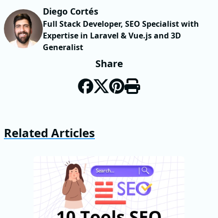
Diego Cortés
Full Stack Developer, SEO Specialist with
Expertise in Laravel & Vue.js and 3D
Generalist
Share
Related Articles