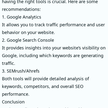
having the right tools is crucial. Here are some
recommendations:
1. Google Analytics
It allows you to track traffic performance and user
behavior on your website.
2. Google Search Console
It provides insights into your website’s visibility on
Google, including which keywords are generating
traffic.
3. SEMrush/Ahrefs
Both tools will provide detailed analysis of
keywords, competitors, and overall SEO
performance.
Conclusion