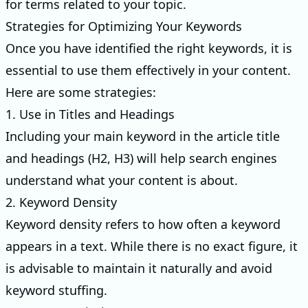
for terms related to your topic.
Strategies for Optimizing Your Keywords
Once you have identified the right keywords, it is
essential to use them effectively in your content.
Here are some strategies:
1. Use in Titles and Headings
Including your main keyword in the article title
and headings (H2, H3) will help search engines
understand what your content is about.
2. Keyword Density
Keyword density refers to how often a keyword
appears in a text. While there is no exact figure, it
is advisable to maintain it naturally and avoid
keyword stuffing.