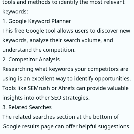
tools and methods to identify the most relevant
keywords:
1. Google Keyword Planner
This free Google tool allows users to discover new
keywords, analyze their search volume, and
understand the competition.
2. Competitor Analysis
Researching what keywords your competitors are
using is an excellent way to identify opportunities.
Tools like SEMrush or Ahrefs can provide valuable
insights into other SEO strategies.
3. Related Searches
The related searches section at the bottom of
Google results page can offer helpful suggestions