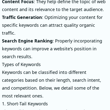
Content Focus
: They help define the topic of web
content and its relevance to the target audience.
Traffic Generation
: Optimizing your content for
specific keywords can attract quality organic
traffic.
Search Engine Ranking
: Properly incorporating
keywords can improve a website's position in
search results.
Types of Keywords
Keywords can be classified into different
categories based on their length, search intent,
and competition. Below, we detail some of the
most relevant ones.
1. Short-Tail Keywords