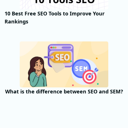
10 Best Free SEO Tools to Improve Your
Rankings
What is the difference between SEO and SEM?