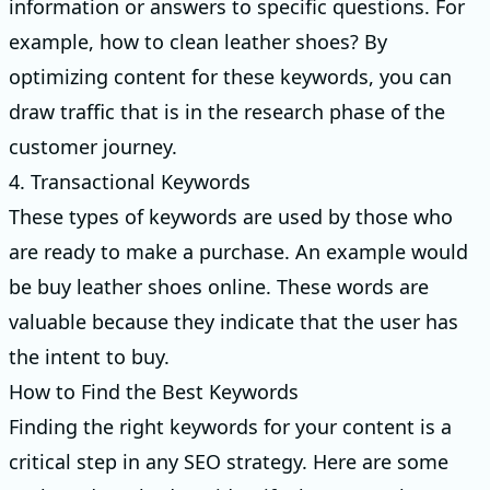
information or answers to specific questions. For
example, how to clean leather shoes? By
optimizing content for these keywords, you can
draw traffic that is in the research phase of the
customer journey.
4. Transactional Keywords
These types of keywords are used by those who
are ready to make a purchase. An example would
be buy leather shoes online. These words are
valuable because they indicate that the user has
the intent to buy.
How to Find the Best Keywords
Finding the right keywords for your content is a
critical step in any SEO strategy. Here are some