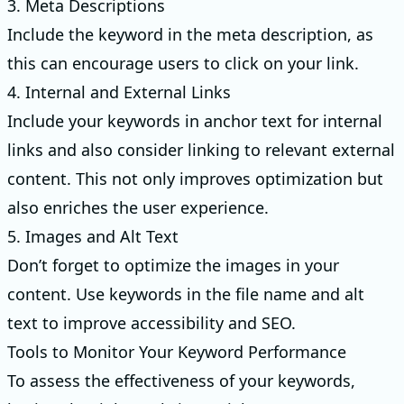
3. Meta Descriptions
Include the keyword in the meta description, as
this can encourage users to click on your link.
4. Internal and External Links
Include your keywords in anchor text for internal
links and also consider linking to relevant external
content. This not only improves optimization but
also enriches the user experience.
5. Images and Alt Text
Don’t forget to optimize the images in your
content. Use keywords in the file name and alt
text to improve accessibility and SEO.
Tools to Monitor Your Keyword Performance
To assess the effectiveness of your keywords,