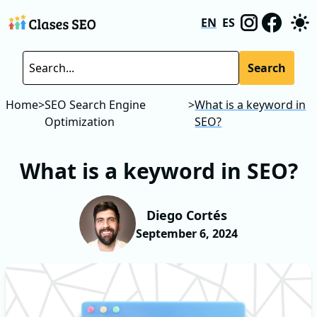
EN
ES
Search
Home
>
SEO Search Engine
>
What is a keyword in
Optimization
SEO?
What is a keyword in SEO?
Diego Cortés
September 6, 2024