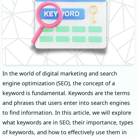
In the world of digital marketing and search
engine optimization (SEO), the concept of a
keyword is fundamental. Keywords are the terms
and phrases that users enter into search engines
to find information. In this article, we will explore
what keywords are in SEO, their importance, types
of keywords, and how to effectively use them in