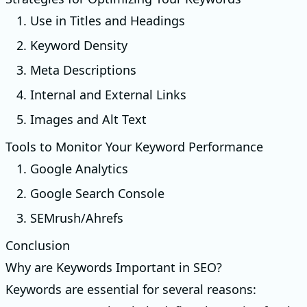
1. Use in Titles and Headings
2. Keyword Density
3. Meta Descriptions
4. Internal and External Links
5. Images and Alt Text
Tools to Monitor Your Keyword Performance
1. Google Analytics
2. Google Search Console
3. SEMrush/Ahrefs
Conclusion
Why are Keywords Important in SEO?
Keywords are essential for several reasons: