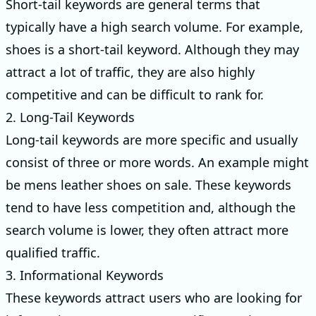
Short-tail keywords are general terms that
typically have a high search volume. For example,
shoes is a short-tail keyword. Although they may
attract a lot of traffic, they are also highly
competitive and can be difficult to rank for.
2. Long-Tail Keywords
Long-tail keywords are more specific and usually
consist of three or more words. An example might
be mens leather shoes on sale. These keywords
tend to have less competition and, although the
search volume is lower, they often attract more
qualified traffic.
3. Informational Keywords
These keywords attract users who are looking for