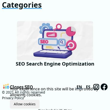
Categories
SEO Search Engine Optimization
EN
ES
Your experience on this site will be improved by
© 2021 All rights reserved
allowing cookies.
Privacy Policy
Allow cookies