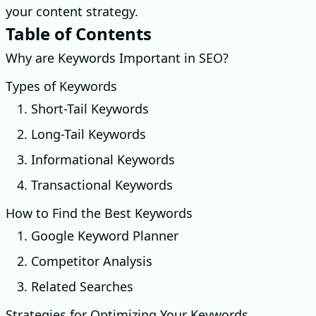
your content strategy.
Table of Contents
Why are Keywords Important in SEO?
Types of Keywords
1. Short-Tail Keywords
2. Long-Tail Keywords
3. Informational Keywords
4. Transactional Keywords
How to Find the Best Keywords
1. Google Keyword Planner
2. Competitor Analysis
3. Related Searches
Strategies for Optimizing Your Keywords