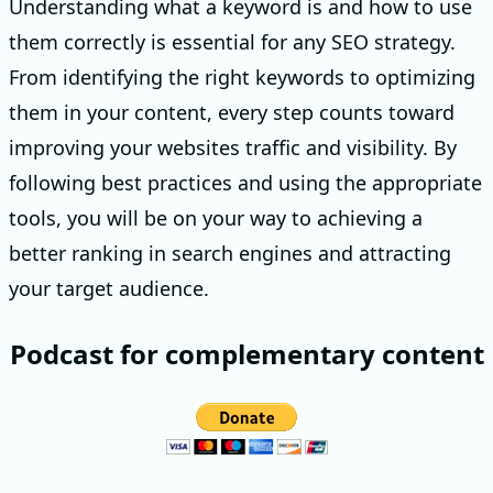
Understanding what a keyword is and how to use
them correctly is essential for any SEO strategy.
From identifying the right keywords to optimizing
them in your content, every step counts toward
improving your websites traffic and visibility. By
following best practices and using the appropriate
tools, you will be on your way to achieving a
better ranking in search engines and attracting
your target audience.
Podcast for complementary content