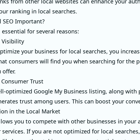
inks from other local websites can enhance your auth
our ranking in local searches.
l SEO Important?
 essential for several reasons:
Visibility
timize your business for local searches, you increas
that consumers will find you when searching for the 
 offer.
s Consumer Trust
ll-optimized Google My Business listing, along with 
nerates trust among users. This can boost your conve
ion in the Local Market
llows you to compete with other businesses in your 
r services. If you are not optimized for local searches