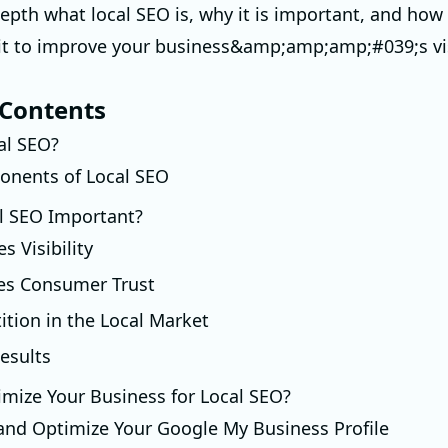
depth what local SEO is, why it is important, and how
t to improve your business&amp;amp;amp;#039;s vis
 Contents
al SEO?
nents of Local SEO
l SEO Important?
es Visibility
es Consumer Trust
ition in the Local Market
esults
mize Your Business for Local SEO?
 and Optimize Your Google My Business Profile