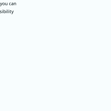
 you can
ibility