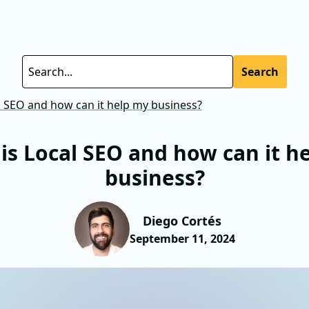
Search
l SEO and how can it help my business?
is Local SEO and how can it h
business?
Diego Cortés
September 11, 2024