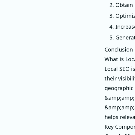
2. Obtain
3. Optimi
4. Increas
5. Genera
Conclusion
What is Loc
Local SEO i
their visib
geographic 
&amp;amp;a
&amp;amp;a
helps relev
Key Compon