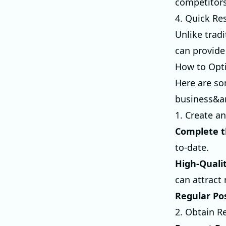
competitors
4. Quick Re
Unlike trad
can provide
How to Opti
Here are so
business&a
1. Create a
Complete t
to-date.
High-Quali
can attract
Regular Po
2. Obtain R