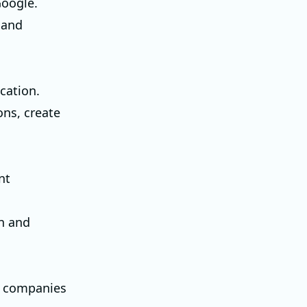
Google.
 and
cation.
ons, create
nt
n and
al companies