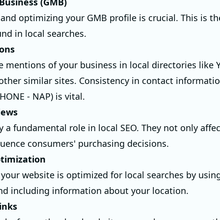
Business (GMB)
and optimizing your GMB profile is crucial. This is the
nd in local searches.
ions
e mentions of your business in local directories like 
other similar sites. Consistency in contact informat
ONE - NAP) is vital.
iews
y a fundamental role in local SEO. They not only affe
fluence consumers' purchasing decisions.
timization
 your website is optimized for local searches by usin
d including information about your location.
inks