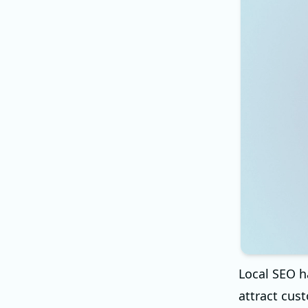
Local SEO h
attract cust