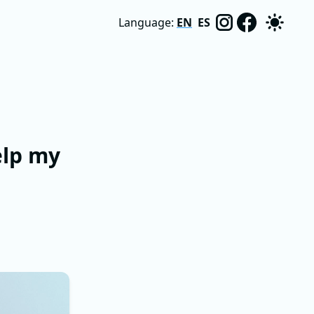
Language:
EN
ES
elp my