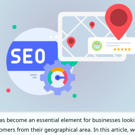
as become an essential element for businesses looki
omers from their geographical area. In this article, w