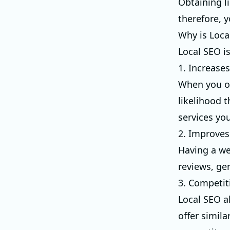
Obtaining l
therefore, y
Why is Loca
Local SEO is
1. Increases 
When you op
likelihood 
services you
2. Improve
Having a we
reviews, ge
3. Competit
Local SEO a
offer simila