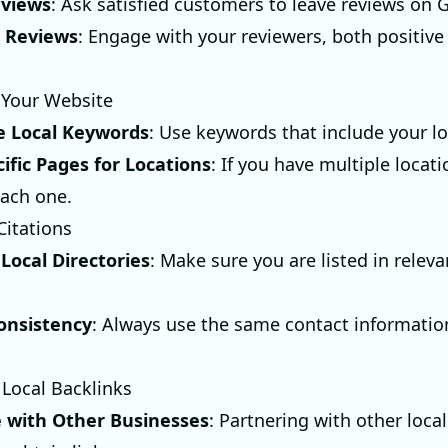
eviews
: Ask satisfied customers to leave reviews on 
 Reviews
: Engage with your reviewers, both positive
 Your Website
e Local Keywords
: Use keywords that include your lo
ific Pages for Locations
: If you have multiple locati
each one.
Citations
 Local Directories
: Make sure you are listed in releva
onsistency
: Always use the same contact informatio
 Local Backlinks
e with Other Businesses
: Partnering with other loc