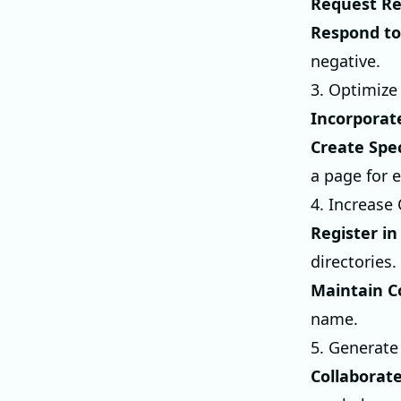
Request R
Respond to
negative.
3. Optimize
Incorporat
Create Spec
a page for 
4. Increase 
Register in
directories.
Maintain C
name.
5. Generate
Collaborat