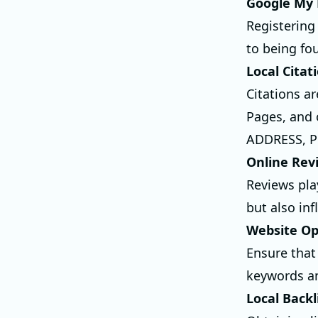
Google My 
Registering 
to being fou
Local Citat
Citations ar
Pages, and 
ADDRESS, PH
Online Rev
Reviews pla
but also in
Website Op
Ensure that
keywords an
Local Backl