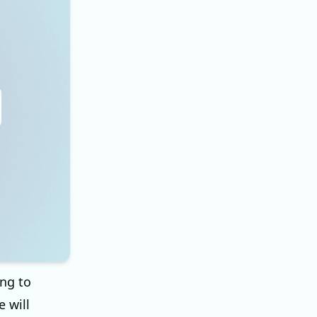
ng to
e will