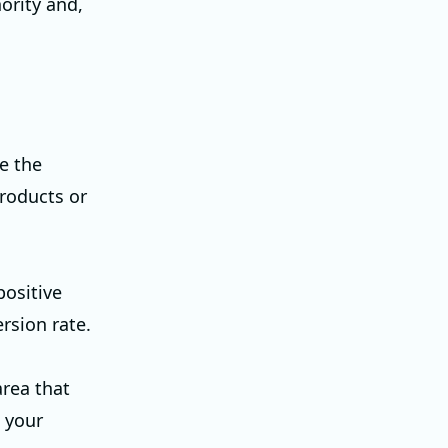
ority and,
e the
products or
positive
rsion rate.
area that
, your