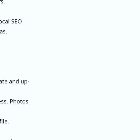
s.
local SEO
as.
rate and up-
ess. Photos
ile.