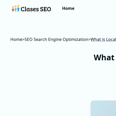
Home
Home
>
SEO Search Engine Optimization
>
What is Loca
What 