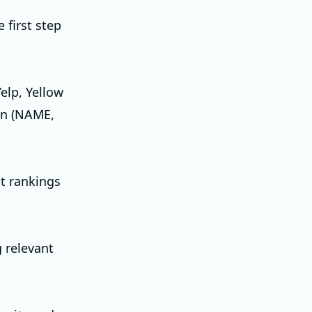
 first step
Yelp, Yellow
ion (NAME,
ct rankings
g relevant