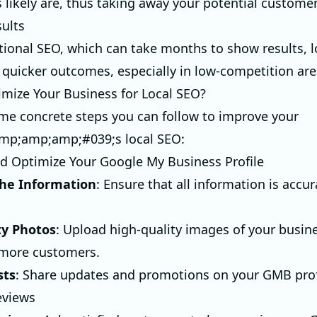
 likely are, thus taking away your potential customer
sults
itional SEO, which can take months to show results, 
 quicker outcomes, especially in low-competition are
mize Your Business for Local SEO?
me concrete steps you can follow to improve your
mp;amp;amp;#039;s local SEO:
nd Optimize Your Google My Business Profile
he Information
: Ensure that all information is accu
ty Photos
: Upload high-quality images of your busin
 more customers.
sts
: Share updates and promotions on your GMB prof
eviews