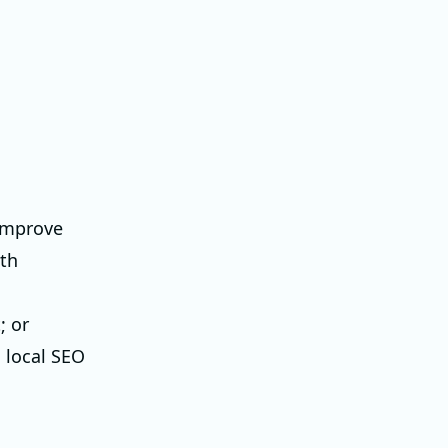
 improve
ith
; or
 local SEO