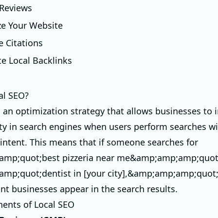
 Reviews
ze Your Website
e Citations
te Local Backlinks
al SEO?
s an optimization strategy that allows businesses to
ility in search engines when users perform searches w
intent. This means that if someone searches for
mp;quot;best pizzeria near me&amp;amp;amp;quot
mp;quot;dentist in [your city],&amp;amp;amp;quot;
ant businesses appear in the search results.
ents of Local SEO