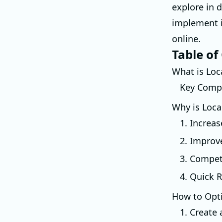
explore in 
implement i
online.
Table of
What is Loc
Key Compo
Why is Loca
1. Increas
2. Improv
3. Compet
4. Quick R
How to Opti
1. Create