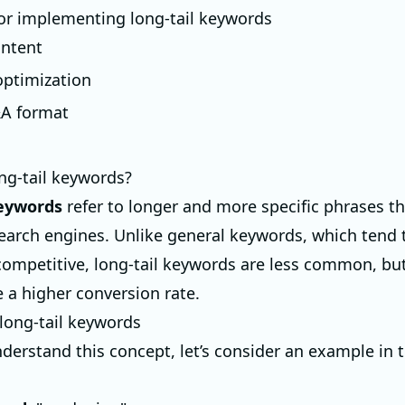
for implementing long-tail keywords
ontent
ptimization
&A format
ng-tail keywords?
keywords
refer to longer and more specific phrases th
search engines. Unlike general keywords, which tend 
competitive, long-tail keywords are less common, bu
e a higher conversion rate.
long-tail keywords
derstand this concept, let’s consider an example in t