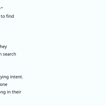
r"
 to find
they
in search
ying intent.
eone
ong in their