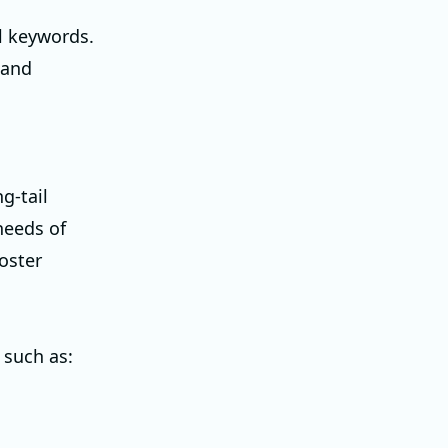
l keywords.
 and
g-tail
needs of
oster
 such as: