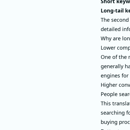
Short keyw
Long-tail 
The second p
detailed inf
Why are lon
Lower comp
One of the 
generally ha
engines for
Higher conv
People sear
This transl
searching fo
buying proc