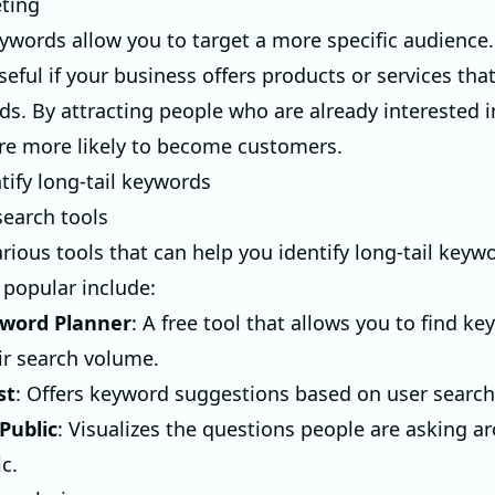
eting
eywords allow you to target a more specific audience. 
seful if your business offers products or services tha
eds. By attracting people who are already interested 
 are more likely to become customers.
tify long-tail keywords
earch tools
arious tools that can help you identify long-tail key
 popular include:
word Planner
: A free tool that allows you to find k
ir search volume.
st
: Offers keyword suggestions based on user search
Public
: Visualizes the questions people are asking a
ic.