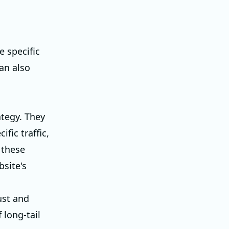
 specific
an also
ategy. They
fic traffic,
 these
bsite's
ust and
 long-tail