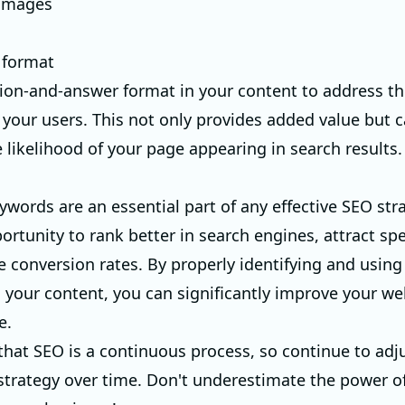
 images
 format
ion-and-answer format in your content to address the
 your users. This not only provides added value but c
 likelihood of your page appearing in search results.
ywords are an essential part of any effective SEO str
ortunity to rank better in search engines, attract speci
e conversion rates. By properly identifying and using
 your content, you can significantly improve your we
e.
at SEO is a continuous process, so continue to adj
 strategy over time. Don't underestimate the power of