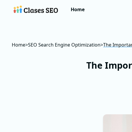
Home
Home
>
SEO Search Engine Optimization
>
The Importan
The Impor