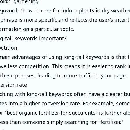
ord
: "gardening"
keyword
: "how to care for indoor plants in dry weathe
hrase is more specific and reflects the user's intent
ormation on a particular topic.
g-tail keywords important?
etition
main advantages of using long-tail keywords is that 
ve less competition. This means it is easier to rank 
 these phrases, leading to more traffic to your page.
ersion rate
ching with long-tail keywords often have a clearer bu
ates into a higher conversion rate. For example, som
r "best organic fertilizer for succulents" is further al
ess than someone simply searching for "fertilizer."