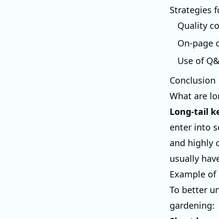
Strategies 
Quality c
On-page o
Use of Q
Conclusion
What are lo
Long-tail 
enter into 
and highly 
usually hav
Example of 
To better un
gardening: