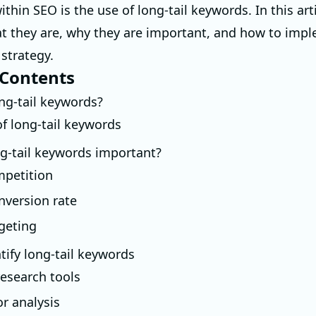
ithin SEO is the use of long-tail keywords. In this arti
t they are, why they are important, and how to imp
 strategy.
 Contents
ng-tail keywords?
f long-tail keywords
g-tail keywords important?
petition
nversion rate
rgeting
tify long-tail keywords
esearch tools
r analysis