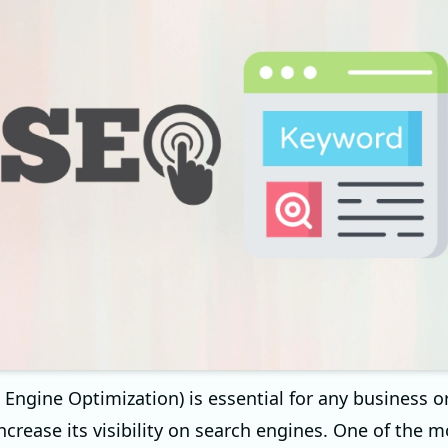
 Engine Optimization) is essential for any business o
ncrease its visibility on search engines. One of the m