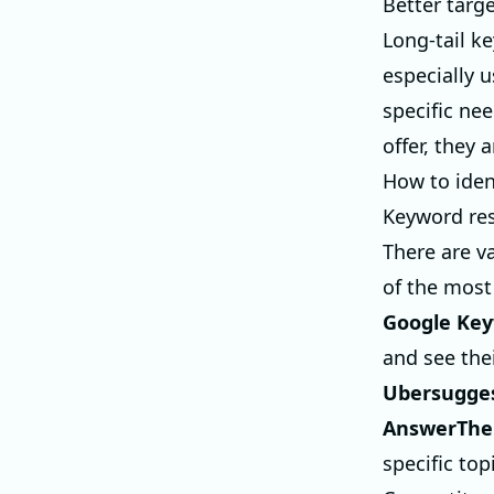
Better targ
Long-tail k
especially u
specific ne
offer, they
How to iden
Keyword res
There are v
of the most
Google Key
and see the
Ubersugge
AnswerThe
specific top