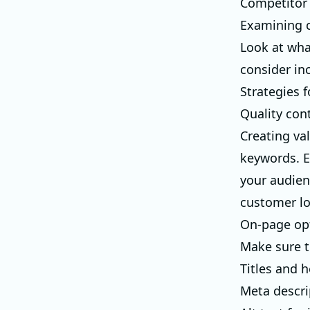
Competitor 
Examining c
Look at wha
consider in
Strategies 
Quality con
Creating val
keywords. E
your audien
customer lo
On-page op
Make sure to
Titles and 
Meta descri