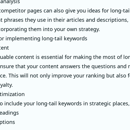
analysis
ompetitor pages can also give you ideas for long-tai
t phrases they use in their articles and descriptions,
corporating them into your own strategy.
for implementing long-tail keywords
tent
uable content is essential for making the most of lon
nsure that your content answers the questions and 
ce. This will not only improve your ranking but also f
yalty.
timization
 include your long-tail keywords in strategic places,
headings
ptions