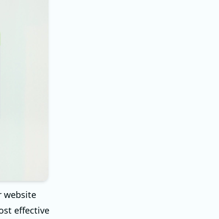
r website
ost effective