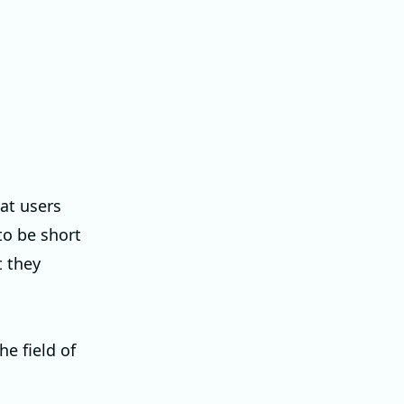
at users
to be short
t they
he field of