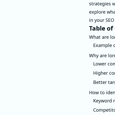
strategies w
explore wha
in your SEO
Table of
What are lo
Example o
Why are lon
Lower com
Higher co
Better ta
How to iden
Keyword r
Competito