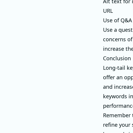
Alt text for
URL
Use of Q&A
Use a quest
concerns of
increase the
Conclusion
Long-tail ke
offer an opp
and increas
keywords in
performanc
Remember th
refine your