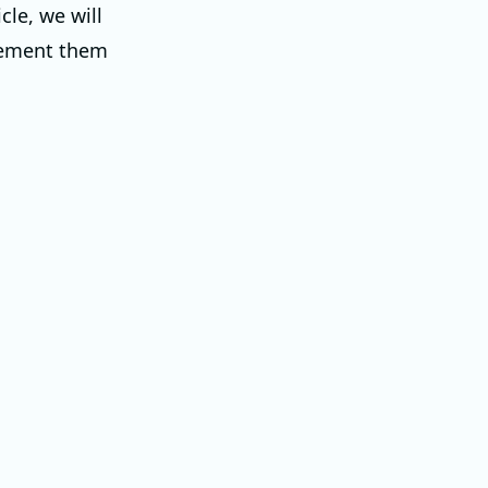
cle, we will
lement them