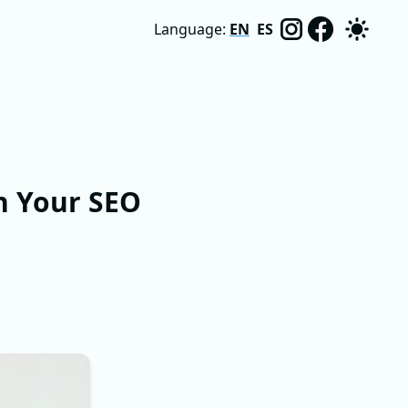
Language:
EN
ES
n Your SEO