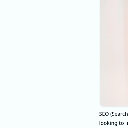
SEO (Search
looking to i