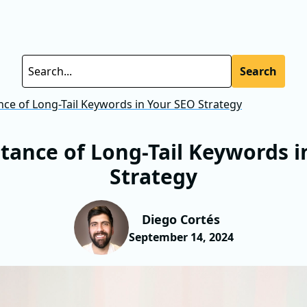
Search
ce of Long-Tail Keywords in Your SEO Strategy
tance of Long-Tail Keywords i
Strategy
Diego Cortés
September 14, 2024