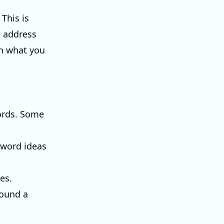
This is
t address
in what you
words. Some
eyword ideas
es.
round a