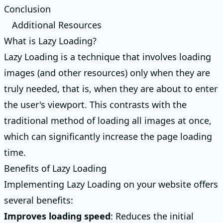
Conclusion
Additional Resources
What is Lazy Loading?
Lazy Loading is a technique that involves loading
images (and other resources) only when they are
truly needed, that is, when they are about to enter
the user's viewport. This contrasts with the
traditional method of loading all images at once,
which can significantly increase the page loading
time.
Benefits of Lazy Loading
Implementing Lazy Loading on your website offers
several benefits:
Improves loading speed
: Reduces the initial