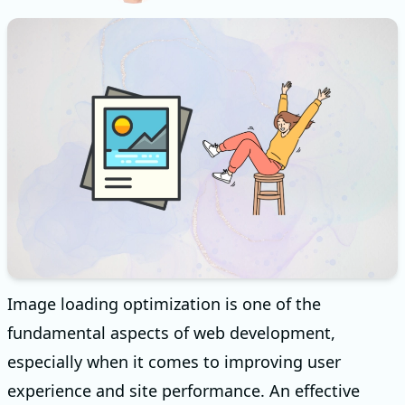
Image loading optimization is one of the
fundamental aspects of web development,
especially when it comes to improving user
experience and site performance. An effective