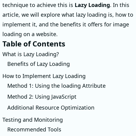
technique to achieve this is
Lazy Loading
. In this
article, we will explore what lazy loading is, how to
implement it, and the benefits it offers for image
loading on a website.
Table of Contents
What is Lazy Loading?
Benefits of Lazy Loading
How to Implement Lazy Loading
Method 1: Using the loading Attribute
Method 2: Using JavaScript
Additional Resource Optimization
Testing and Monitoring
Recommended Tools