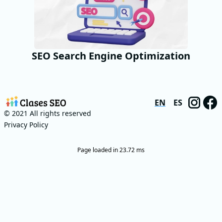
SEO Search Engine Optimization
EN
ES
© 2021 All rights reserved
Privacy Policy
Page loaded in 23.72 ms