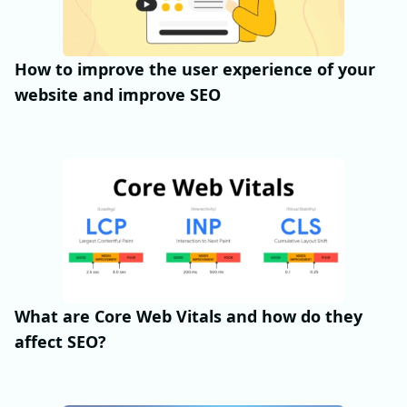
How to improve the user experience of your
website and improve SEO
What are Core Web Vitals and how do they
affect SEO?