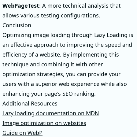
WebPageTest
: A more technical analysis that
allows various testing configurations.
Conclusion
Optimizing image loading through Lazy Loading is
an effective approach to improving the speed and
efficiency of a website. By implementing this
technique and combining it with other
optimization strategies, you can provide your
users with a superior web experience while also
enhancing your page's SEO ranking.
Additional Resources
Lazy loading documentation on MDN
Image optimization on websites
Guide on WebP