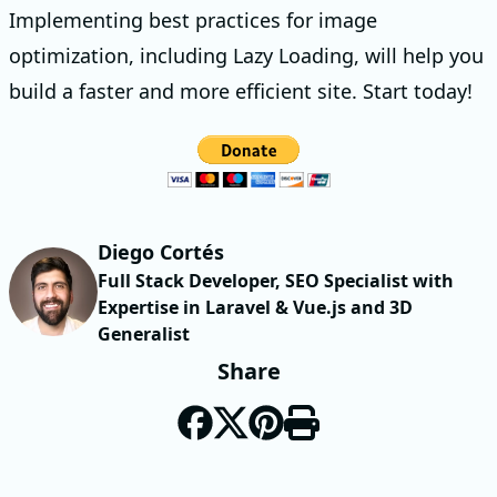
Implementing best practices for image
optimization, including Lazy Loading, will help you
build a faster and more efficient site. Start today!
Diego Cortés
Full Stack Developer, SEO Specialist with
Expertise in Laravel & Vue.js and 3D
Generalist
Share