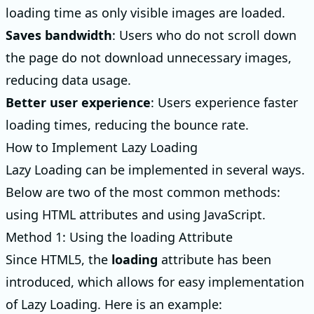
loading time as only visible images are loaded.
Saves bandwidth
: Users who do not scroll down
the page do not download unnecessary images,
reducing data usage.
Better user experience
: Users experience faster
loading times, reducing the bounce rate.
How to Implement Lazy Loading
Lazy Loading can be implemented in several ways.
Below are two of the most common methods:
using HTML attributes and using JavaScript.
Method 1: Using the loading Attribute
Since HTML5, the
loading
attribute has been
introduced, which allows for easy implementation
of Lazy Loading. Here is an example: