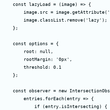
    const lazyLoad = (image) => {

        image.src = image.getAttribute('
        image.classList.remove('lazy');

    };

    const options = {

        root: null,

        rootMargin: '0px',

        threshold: 0.1

    };

    const observer = new IntersectionObs
        entries.forEach(entry => {

            if (entry.isIntersecting) {
