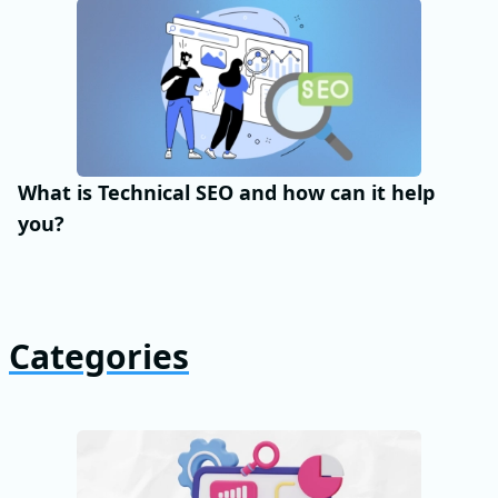
What is Technical SEO and how can it help
you?
Categories