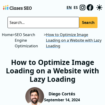
EN
ES
Search
Home
>
SEO Search
>
How to Optimize Image
Engine
Loading on a Website with Lazy
Optimization
Loading
How to Optimize Image
Loading on a Website with
Lazy Loading
Diego Cortés
September 14, 2024