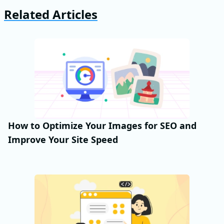
Related Articles
How to Optimize Your Images for SEO and
Improve Your Site Speed