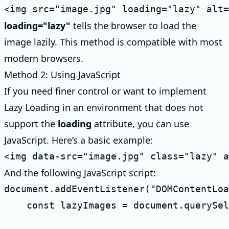
<img src="image.jpg" loading="lazy" alt=
loading="lazy"
tells the browser to load the
image lazily. This method is compatible with most
modern browsers.
Method 2: Using JavaScript
If you need finer control or want to implement
Lazy Loading in an environment that does not
support the
loading
attribute, you can use
JavaScript. Here’s a basic example:
<img data-src="image.jpg" class="lazy" a
And the following JavaScript script:
document.addEventListener("DOMContentLoa
    const lazyImages = document.querySel