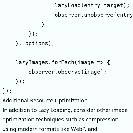
                lazyLoad(entry.target);

                observer.unobserve(entry
            }

        });

    }, options);

    lazyImages.forEach(image => {

        observer.observe(image);

    });

});
Additional Resource Optimization
In addition to Lazy Loading, consider other image
optimization techniques such as compression,
using modern formats like WebP, and