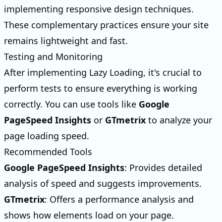
implementing responsive design techniques.
These complementary practices ensure your site
remains lightweight and fast.
Testing and Monitoring
After implementing Lazy Loading, it's crucial to
perform tests to ensure everything is working
correctly. You can use tools like
Google
PageSpeed Insights
or
GTmetrix
to analyze your
page loading speed.
Recommended Tools
Google PageSpeed Insights
: Provides detailed
analysis of speed and suggests improvements.
GTmetrix
: Offers a performance analysis and
shows how elements load on your page.