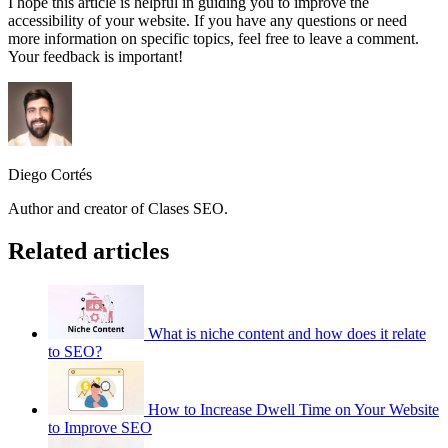
I hope this article is helpful in guiding you to improve the
accessibility of your website. If you have any questions or need
more information on specific topics, feel free to leave a comment.
Your feedback is important!
Diego Cortés
Author and creator of Clases SEO.
Related articles
What is niche content and how does it relate
to SEO?
How to Increase Dwell Time on Your Website
to Improve SEO