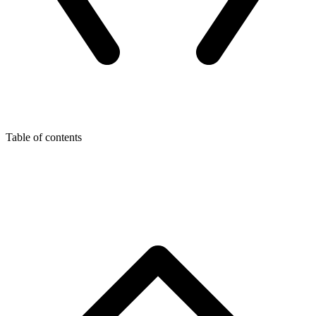
Table of contents