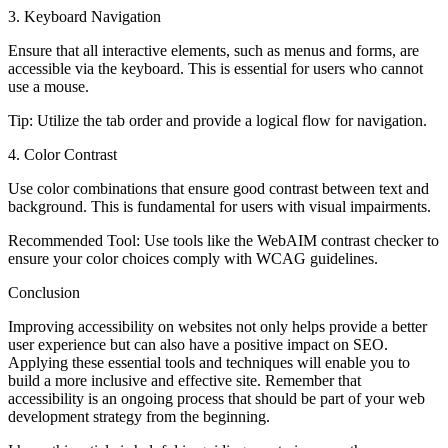
3. Keyboard Navigation
Ensure that all interactive elements, such as menus and forms, are
accessible via the keyboard. This is essential for users who cannot
use a mouse.
Tip
: Utilize the tab order and provide a logical flow for navigation.
4. Color Contrast
Use color combinations that ensure good contrast between text and
background. This is fundamental for users with visual impairments.
Recommended Tool
: Use tools like the WebAIM contrast checker to
ensure your color choices comply with WCAG guidelines.
Conclusion
Improving accessibility on websites not only helps provide a better
user experience but can also have a positive impact on SEO.
Applying these essential tools and techniques will enable you to
build a more inclusive and effective site. Remember that
accessibility is an ongoing process that should be part of your web
development strategy from the beginning.