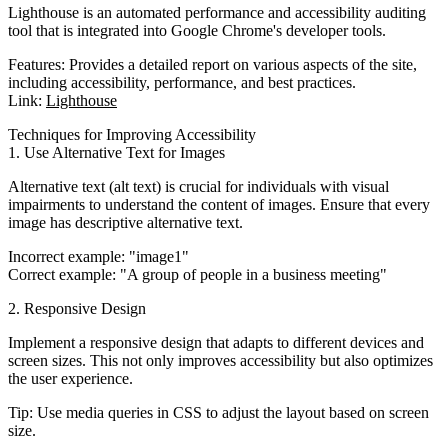
Lighthouse is an automated performance and accessibility auditing
tool that is integrated into Google Chrome's developer tools.
Features
: Provides a detailed report on various aspects of the site,
including accessibility, performance, and best practices.
Link
:
Lighthouse
Techniques for Improving Accessibility
1. Use Alternative Text for Images
Alternative text (alt text) is crucial for individuals with visual
impairments to understand the content of images. Ensure that every
image has descriptive alternative text.
Incorrect example
: "image1"
Correct example
: "A group of people in a business meeting"
2. Responsive Design
Implement a responsive design that adapts to different devices and
screen sizes. This not only improves accessibility but also optimizes
the user experience.
Tip
: Use media queries in CSS to adjust the layout based on screen
size.