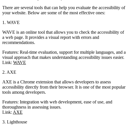
There are several tools that can help you evaluate the accessibility of
your website. Below are some of the most effective ones:
1. WAVE
WAVE is an online tool that allows you to check the accessibility of
a web page. It provides a visual report with errors and
recommendations.
Features
: Real-time evaluation, support for multiple languages, and a
visual approach that makes understanding accessibility issues easier.
Link
:
WAVE
2. AXE
AXE is a Chrome extension that allows developers to assess
accessibility directly from their browser. It is one of the most popular
tools among developers.
Features
: Integration with web development, ease of use, and
thoroughness in assessing issues.
Link
:
AXE
3. Lighthouse