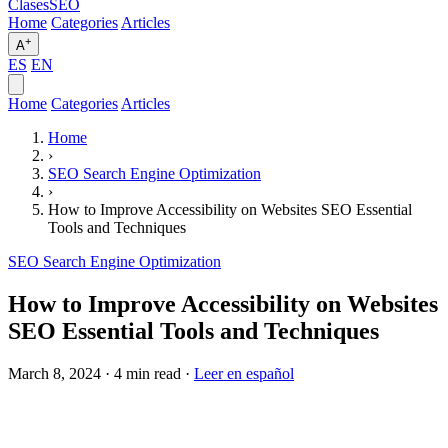
Clases
SEO
Home
Categories
Articles
+
A
ES
EN
Home
Categories
Articles
Home
›
SEO Search Engine Optimization
›
How to Improve Accessibility on Websites SEO Essential
Tools and Techniques
SEO Search Engine Optimization
How to Improve Accessibility on Websites
SEO Essential Tools and Techniques
March 8, 2024
·
4 min read
·
Leer en español