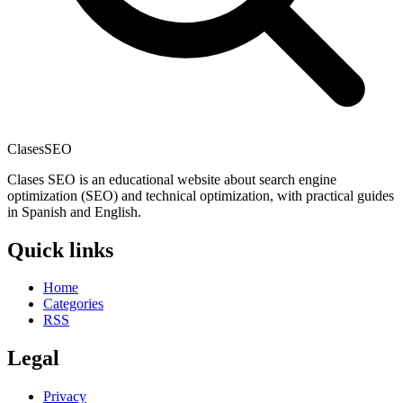
Clases
SEO
Clases SEO is an educational website about search engine
optimization (SEO) and technical optimization, with practical guides
in Spanish and English.
Quick links
Home
Categories
RSS
Legal
Privacy