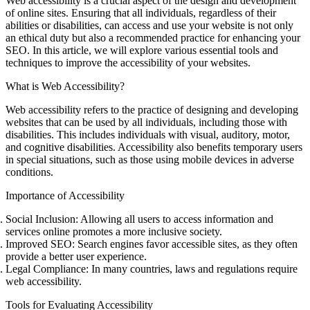
Web accessibility is a crucial aspect of the design and development
of online sites. Ensuring that all individuals, regardless of their
abilities or disabilities, can access and use your website is not only
an ethical duty but also a recommended practice for enhancing your
SEO. In this article, we will explore various essential tools and
techniques to improve the accessibility of your websites.
What is Web Accessibility?
Web accessibility refers to the practice of designing and developing
websites that can be used by all individuals, including those with
disabilities. This includes individuals with visual, auditory, motor,
and cognitive disabilities. Accessibility also benefits temporary users
in special situations, such as those using mobile devices in adverse
conditions.
Importance of Accessibility
Social Inclusion
: Allowing all users to access information and
services online promotes a more inclusive society.
Improved SEO
: Search engines favor accessible sites, as they often
provide a better user experience.
Legal Compliance
: In many countries, laws and regulations require
web accessibility.
Tools for Evaluating Accessibility