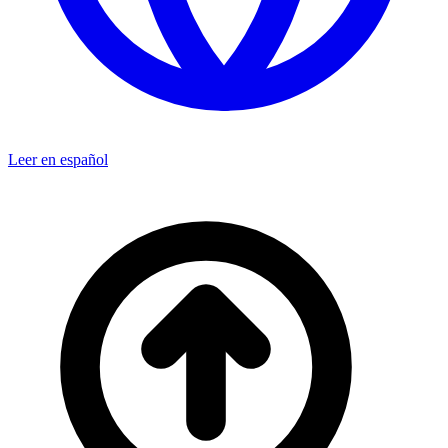
Leer en español