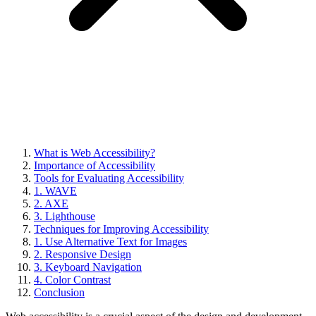
What is Web Accessibility?
Importance of Accessibility
Tools for Evaluating Accessibility
1. WAVE
2. AXE
3. Lighthouse
Techniques for Improving Accessibility
1. Use Alternative Text for Images
2. Responsive Design
3. Keyboard Navigation
4. Color Contrast
Conclusion