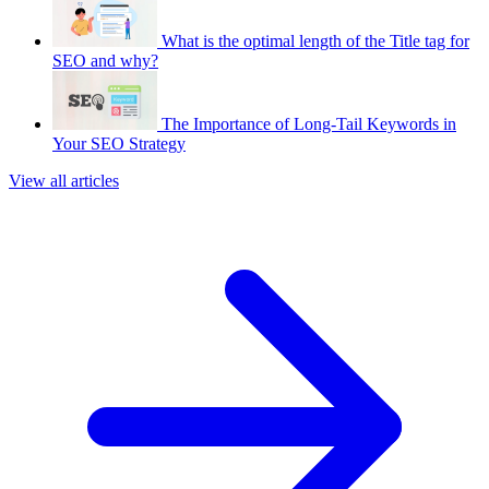
What is the optimal length of the Title tag for
SEO and why?
The Importance of Long-Tail Keywords in
Your SEO Strategy
View all articles