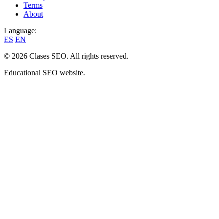
Terms
About
Language:
ES
EN
© 2026 Clases SEO. All rights reserved.
Educational SEO website.