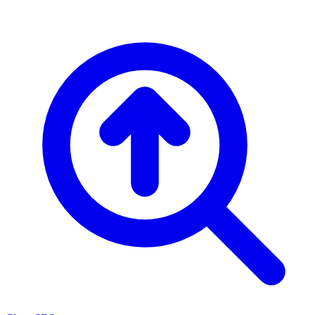
Skip to content