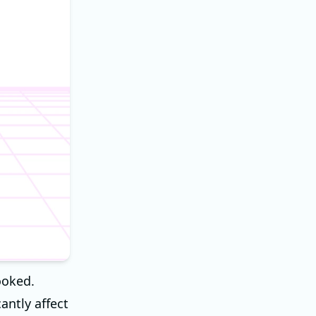
ooked.
antly affect