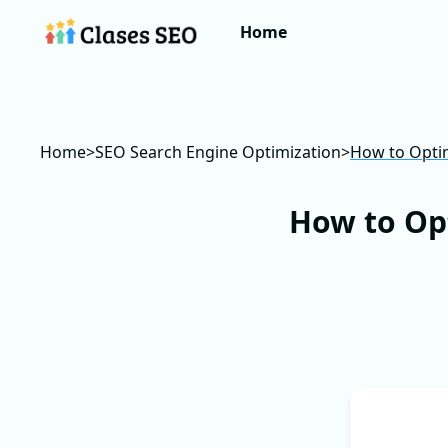
Home
Home
>
SEO Search Engine Optimization
>
How to Optim
How to Op