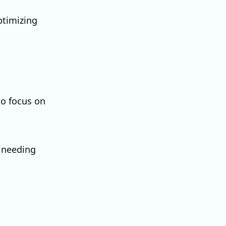
ptimizing
to focus on
t needing