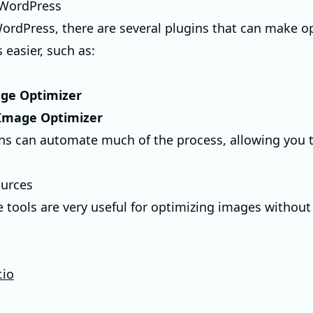
 WordPress
WordPress, there are several plugins that can make o
 easier, such as:
e Optimizer
 Image Optimizer
ns can automate much of the process, allowing you 
ources
 tools are very useful for optimizing images withou
.io