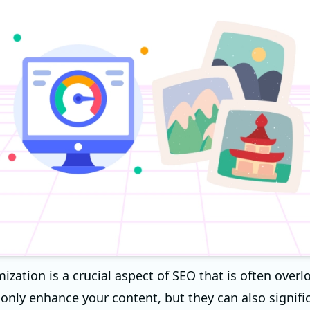
ization is a crucial aspect of SEO that is often overl
only enhance your content, but they can also signific