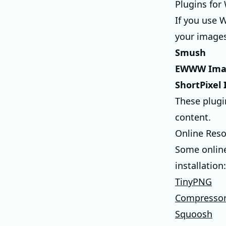
Plugins for
If you use 
your images
Smush
EWWW Imag
ShortPixel
These plugi
content.
Online Res
Some online
installation:
TinyPNG
Compressor
Squoosh