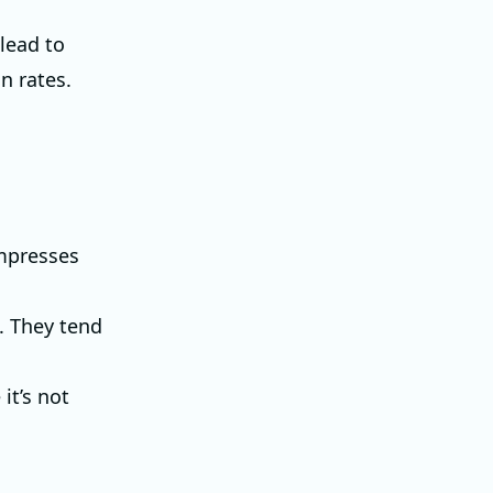
 lead to
n rates.
ompresses
. They tend
it’s not