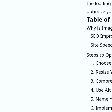
the loading 
optimize yo
Table of
Why is Ima
SEO Impr
Site Spee
Steps to Op
1. Choose
2. Resize
3. Compre
4. Use Alt
5. Name Yo
6. Implem