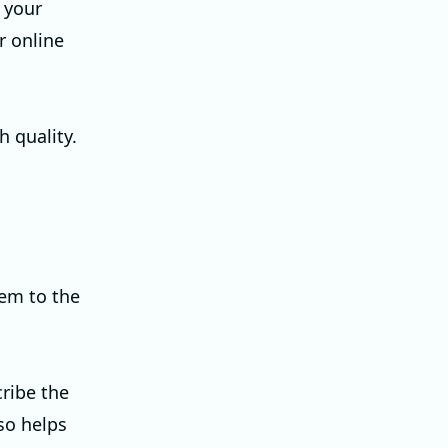
t your
or online
 quality.
hem to the
cribe the
so helps