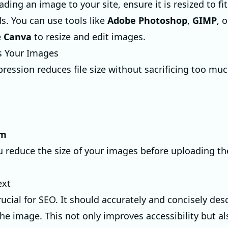
ding an image to your site, ensure it is resized to fi
s. You can use tools like
Adobe Photoshop
,
GIMP
, 
e
Canva
to resize and edit images.
s Your Images
ession reduces file size without sacrificing too much
im
ou reduce the size of your images before uploading t
ext
crucial for SEO. It should accurately and concisely des
the image. This not only improves accessibility but al