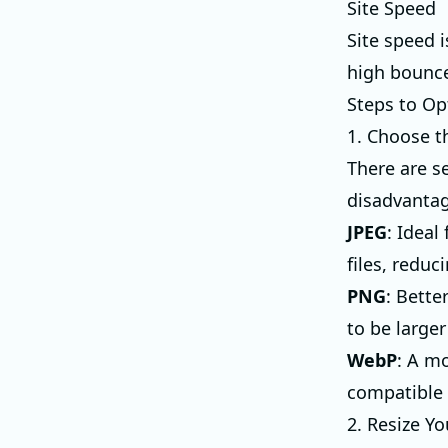
Site Speed
Site speed i
high bounce
Steps to Op
1. Choose t
There are s
disadvantag
JPEG
: Idea
files, reduc
PNG
: Bette
to be larger
WebP
: A m
compatible w
2. Resize Y