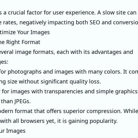
s a crucial factor for user experience. A slow site can
 rates, negatively impacting both SEO and conversio
timize Your Images
he Right Format
everal image formats, each with its advantages and
es:
l for photographs and images with many colors. It c
ing size without significant quality loss.
r for images with transparencies and simple graphics
 than JPEGs.
odern format that offers superior compression. While 
ith all browsers yet, it is gaining popularity.
our Images