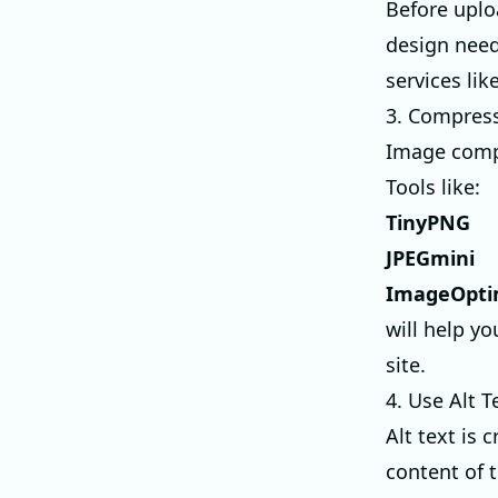
Before uploa
design need
services lik
3. Compres
Image compr
Tools like:
TinyPNG
JPEGmini
ImageOpt
will help y
site.
4. Use Alt T
Alt text is 
content of 