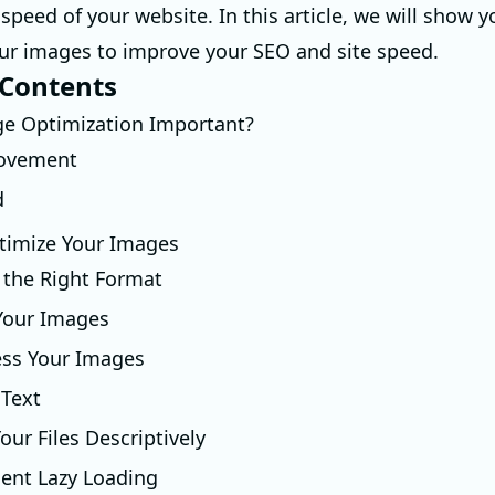
speed of your website. In this article, we will show 
ur images to improve your SEO and site speed.
 Contents
ge Optimization Important?
ovement
d
timize Your Images
 the Right Format
 Your Images
ss Your Images
 Text
ur Files Descriptively
ent Lazy Loading