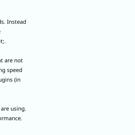
ds. Instead
e
;.
t are not
ding speed
ugins (in
are using.
formance.