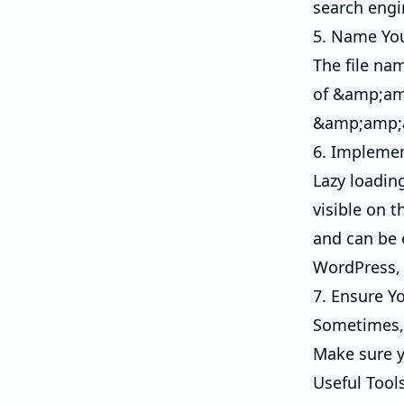
search engi
5. Name You
The file na
of &amp;am
&amp;amp;a
6. Implemen
Lazy loadin
visible on t
and can be 
WordPress, 
7. Ensure Y
Sometimes, 
Make sure y
Useful Tool