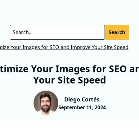
Search
ize Your Images for SEO and Improve Your Site Speed
timize Your Images for SEO a
Your Site Speed
Diego Cortés
September 11, 2024