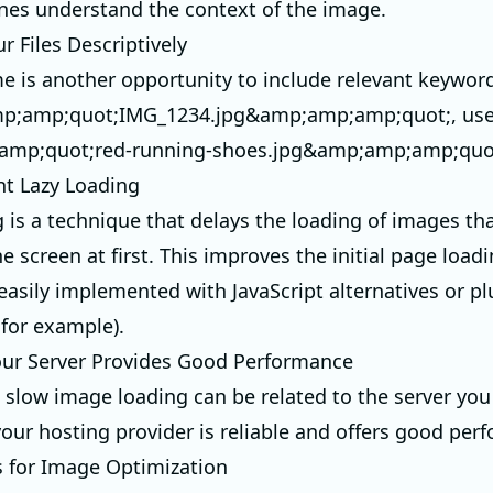
nes understand the context of the image.
r Files Descriptively
me is another opportunity to include relevant keywor
p;amp;quot;IMG_1234.jpg&amp;amp;amp;quot;, us
mp;quot;red-running-shoes.jpg&amp;amp;amp;quot
t Lazy Loading
g is a technique that delays the loading of images tha
he screen at first. This improves the initial page loa
easily implemented with JavaScript alternatives or pl
for example).
our Server Provides Good Performance
slow image loading can be related to the server you 
our hosting provider is reliable and offers good per
s for Image Optimization