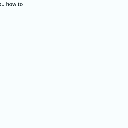
you how to