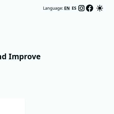
Language:
EN
ES
nd Improve