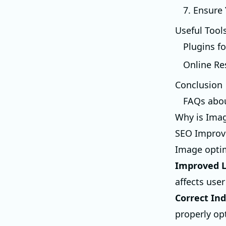
7. Ensure
Useful Tool
Plugins f
Online Re
Conclusion
FAQs abo
Why is Ima
SEO Impro
Image optim
Improved L
affects use
Correct In
properly opt