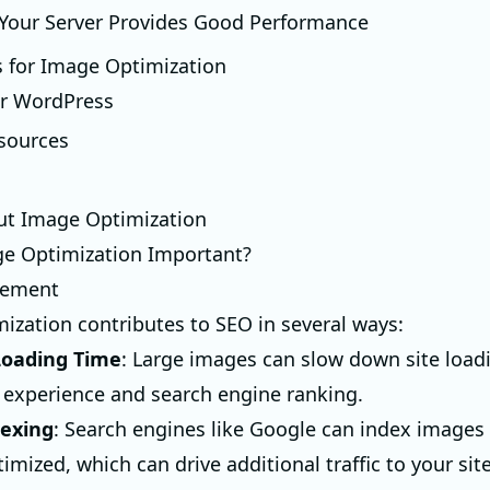
 Your Server Provides Good Performance
s for Image Optimization
or WordPress
sources
ut Image Optimization
ge Optimization Important?
vement
ization contributes to SEO in several ways:
oading Time
: Large images can slow down site load
r experience and search engine ranking.
dexing
: Search engines like Google can index images 
imized, which can drive additional traffic to your site