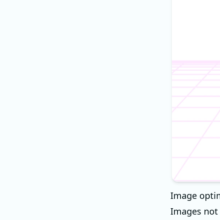
Image optim
Images not 