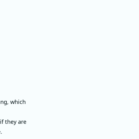
ing, which
if they are
.