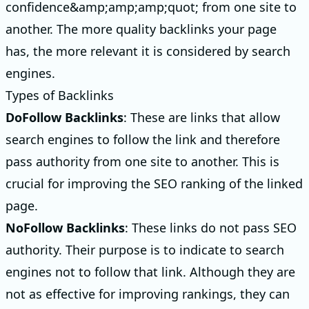
confidence&amp;amp;amp;quot; from one site to
another. The more quality backlinks your page
has, the more relevant it is considered by search
engines.
Types of Backlinks
DoFollow Backlinks
: These are links that allow
search engines to follow the link and therefore
pass authority from one site to another. This is
crucial for improving the SEO ranking of the linked
page.
NoFollow Backlinks
: These links do not pass SEO
authority. Their purpose is to indicate to search
engines not to follow that link. Although they are
not as effective for improving rankings, they can