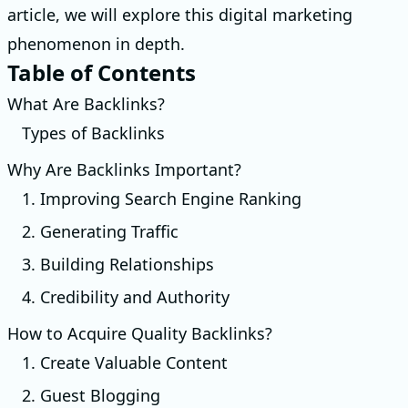
article, we will explore this digital marketing
phenomenon in depth.
Table of Contents
What Are Backlinks?
Types of Backlinks
Why Are Backlinks Important?
1. Improving Search Engine Ranking
2. Generating Traffic
3. Building Relationships
4. Credibility and Authority
How to Acquire Quality Backlinks?
1. Create Valuable Content
2. Guest Blogging