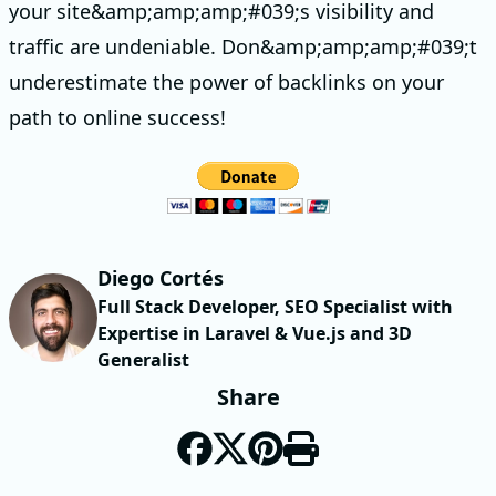
your site&amp;amp;amp;#039;s visibility and
traffic are undeniable. Don&amp;amp;amp;#039;t
underestimate the power of backlinks on your
path to online success!
Diego Cortés
Full Stack Developer, SEO Specialist with
Expertise in Laravel & Vue.js and 3D
Generalist
Share