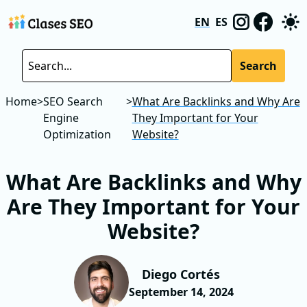
EN
ES
Search
Home
>
SEO Search
>
What Are Backlinks and Why Are
Engine
They Important for Your
Optimization
Website?
What Are Backlinks and Why
Are They Important for Your
Website?
Diego Cortés
September 14, 2024