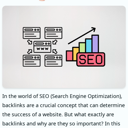
In the world of SEO (Search Engine Optimization),
backlinks are a crucial concept that can determine
the success of a website. But what exactly are
backlinks and why are they so important? In this