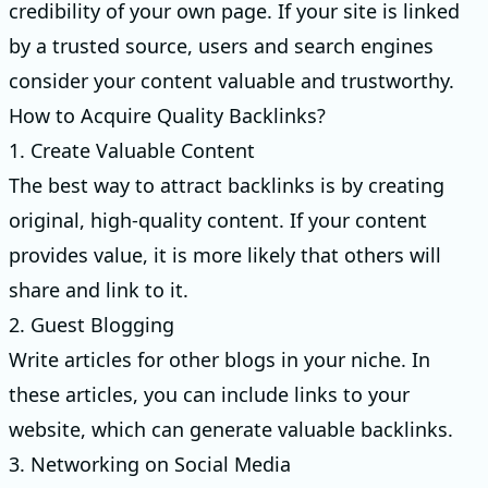
credibility of your own page. If your site is linked
by a trusted source, users and search engines
consider your content valuable and trustworthy.
How to Acquire Quality Backlinks?
1. Create Valuable Content
The best way to attract backlinks is by creating
original, high-quality content. If your content
provides value, it is more likely that others will
share and link to it.
2. Guest Blogging
Write articles for other blogs in your niche. In
these articles, you can include links to your
website, which can generate valuable backlinks.
3. Networking on Social Media