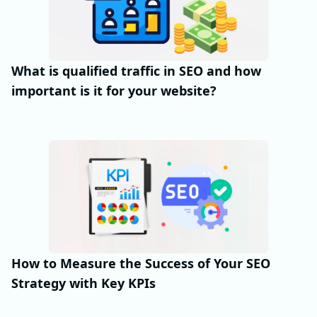
What is qualified traffic in SEO and how
important is it for your website?
How to Measure the Success of Your SEO
Strategy with Key KPIs