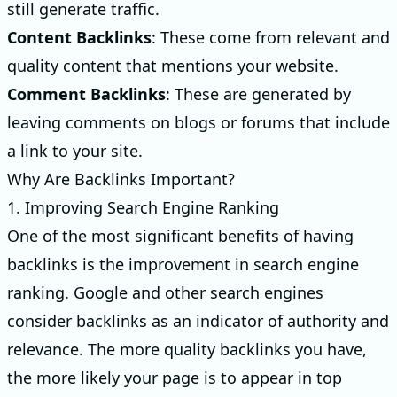
still generate traffic.
Content Backlinks
: These come from relevant and
quality content that mentions your website.
Comment Backlinks
: These are generated by
leaving comments on blogs or forums that include
a link to your site.
Why Are Backlinks Important?
1. Improving Search Engine Ranking
One of the most significant benefits of having
backlinks is the improvement in search engine
ranking. Google and other search engines
consider backlinks as an indicator of authority and
relevance. The more quality backlinks you have,
the more likely your page is to appear in top