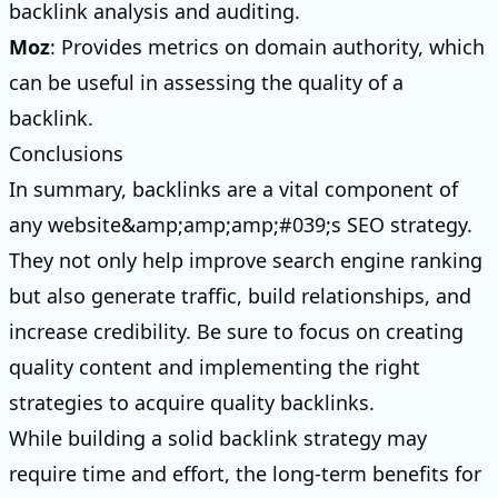
backlink analysis and auditing.
Moz
: Provides metrics on domain authority, which
can be useful in assessing the quality of a
backlink.
Conclusions
In summary, backlinks are a vital component of
any website&amp;amp;amp;#039;s SEO strategy.
They not only help improve search engine ranking
but also generate traffic, build relationships, and
increase credibility. Be sure to focus on creating
quality content and implementing the right
strategies to acquire quality backlinks.
While building a solid backlink strategy may
require time and effort, the long-term benefits for