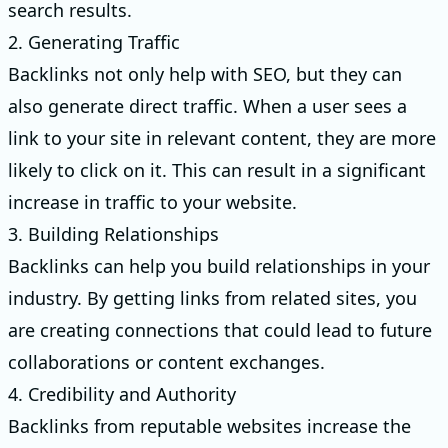
search results.
2. Generating Traffic
Backlinks not only help with SEO, but they can
also generate direct traffic. When a user sees a
link to your site in relevant content, they are more
likely to click on it. This can result in a significant
increase in traffic to your website.
3. Building Relationships
Backlinks can help you build relationships in your
industry. By getting links from related sites, you
are creating connections that could lead to future
collaborations or content exchanges.
4. Credibility and Authority
Backlinks from reputable websites increase the