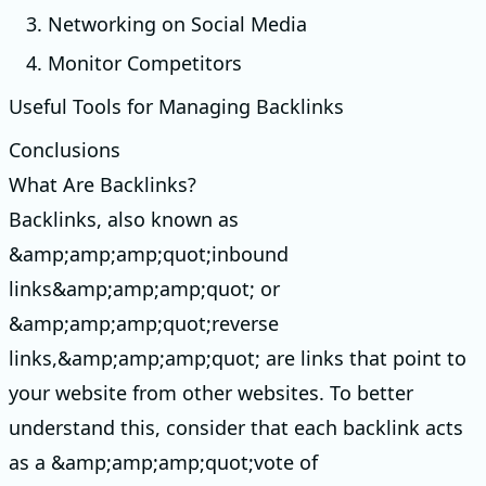
3. Networking on Social Media
4. Monitor Competitors
Useful Tools for Managing Backlinks
Conclusions
What Are Backlinks?
Backlinks, also known as
&amp;amp;amp;quot;inbound
links&amp;amp;amp;quot; or
&amp;amp;amp;quot;reverse
links,&amp;amp;amp;quot; are links that point to
your website from other websites. To better
understand this, consider that each backlink acts
as a &amp;amp;amp;quot;vote of