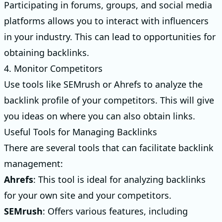
Participating in forums, groups, and social media
platforms allows you to interact with influencers
in your industry. This can lead to opportunities for
obtaining backlinks.
4. Monitor Competitors
Use tools like SEMrush or Ahrefs to analyze the
backlink profile of your competitors. This will give
you ideas on where you can also obtain links.
Useful Tools for Managing Backlinks
There are several tools that can facilitate backlink
management:
Ahrefs
: This tool is ideal for analyzing backlinks
for your own site and your competitors.
SEMrush
: Offers various features, including