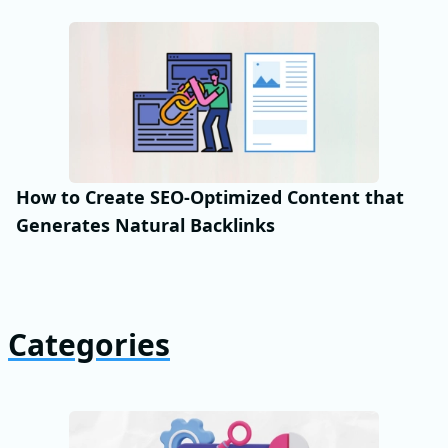
How to Create SEO-Optimized Content that
Generates Natural Backlinks
Categories