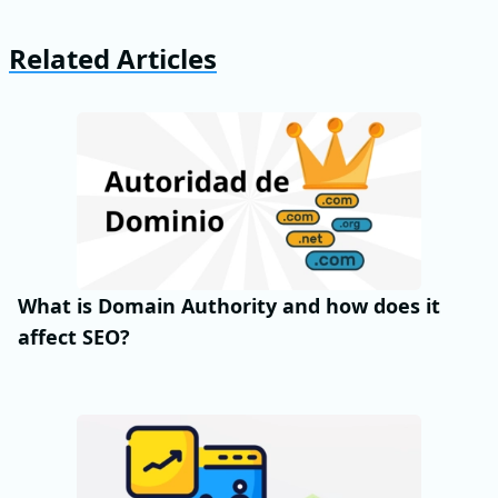
Related Articles
What is Domain Authority and how does it
affect SEO?